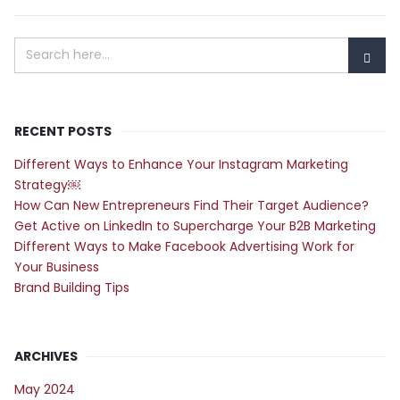
RECENT POSTS
Different Ways to Enhance Your Instagram Marketing
Strategy￼
How Can New Entrepreneurs Find Their Target Audience?
Get Active on LinkedIn to Supercharge Your B2B Marketing
Different Ways to Make Facebook Advertising Work for
Your Business
Brand Building Tips
ARCHIVES
May 2024