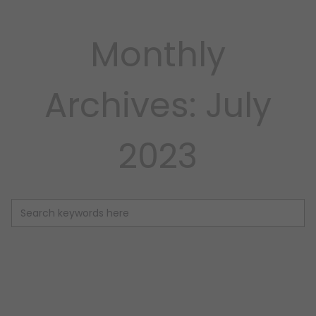
Monthly
Archives: July
2023