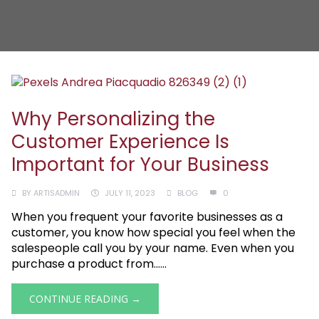
Why Personalizing the
Customer Experience Is
Important for Your Business
BY
ARTISADMIN
JULY 11, 2023
BLOG
0
When you frequent your favorite businesses as a
customer, you know how special you feel when the
salespeople call you by your name. Even when you
purchase a product from......
CONTINUE READING →