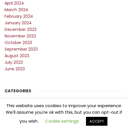
April 2024
March 2024
February 2024
January 2024
December 2023
November 2023
October 2023
September 2023
August 2023
July 2023
June 2023
CATEGORIES
Blog
This website uses cookies to improve your experience.
Digital Marketing
We'll assume you're ok with this, but you can opt-out if
you wish.
Cookie settings
ACCEPT