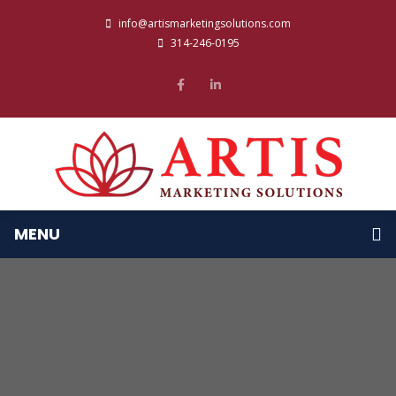
info@artismarketingsolutions.com
314-246-0195
MENU