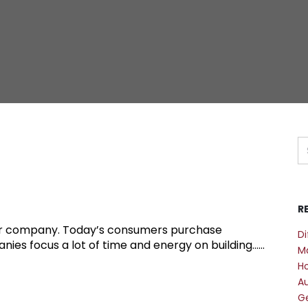
R
your company. Today’s consumers purchase
Di
s focus a lot of time and energy on building......
M
Ho
A
Ge