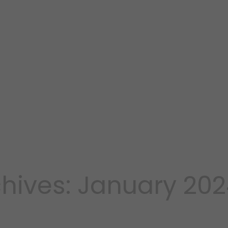
hives: January 20