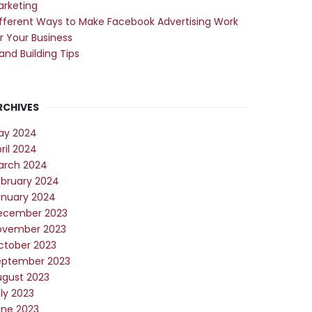
arketing
fferent Ways to Make Facebook Advertising Work
r Your Business
and Building Tips
RCHIVES
ay 2024
ril 2024
arch 2024
ebruary 2024
anuary 2024
ecember 2023
ovember 2023
ctober 2023
eptember 2023
ugust 2023
ly 2023
une 2023