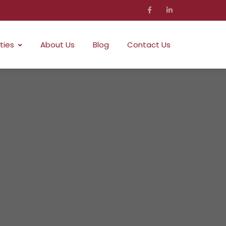
ties
About Us
Blog
Contact Us