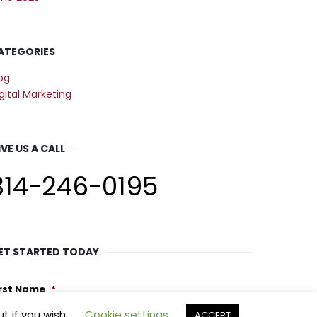
ATEGORIES
og
gital Marketing
IVE US A CALL
314-246-0195
ET STARTED TODAY
irst Name
*
t if you wish.
Cookie settings
ACCEPT