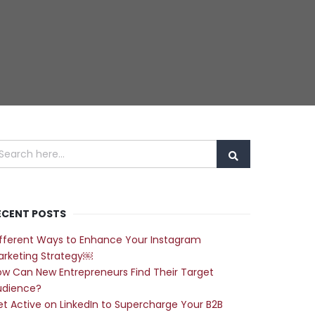
ECENT POSTS
fferent Ways to Enhance Your Instagram
arketing Strategy￼
w Can New Entrepreneurs Find Their Target
udience?
t Active on LinkedIn to Supercharge Your B2B