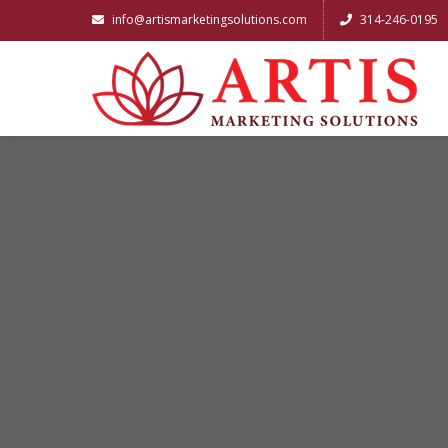
info@artismarketingsolutions.com
314-246-0195