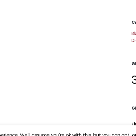
C
Bl
Di
G
G
F
rience. We'll assume you're ok with this, but you can opt-ou