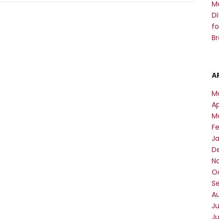
M
Di
fo
Br
A
M
Ap
M
F
J
D
N
O
S
A
Ju
J