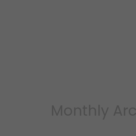
Monthly Arc