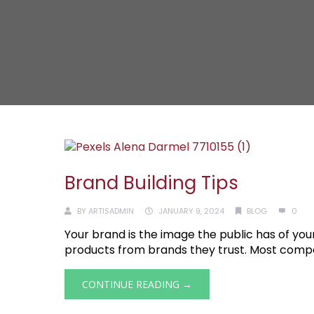
Brand Building Tips
BY
ARTISADMIN
JANUARY 9, 2024
BLOG
0
Your brand is the image the public has of 
products from brands they trust. Most companie
CONTINUE READING →