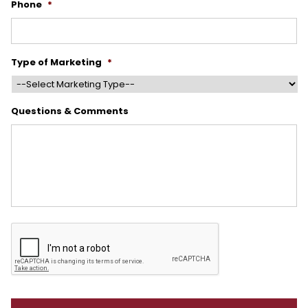
Phone
*
Type of Marketing
*
Questions & Comments