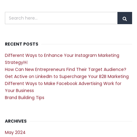
RECENT POSTS
Different Ways to Enhance Your Instagram Marketing
Strategy￼
How Can New Entrepreneurs Find Their Target Audience?
Get Active on LinkedIn to Supercharge Your B2B Marketing
Different Ways to Make Facebook Advertising Work for
Your Business
Brand Building Tips
ARCHIVES
May 2024