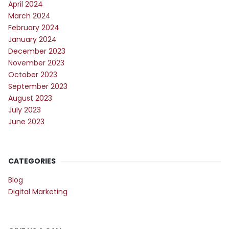
April 2024
March 2024
February 2024
January 2024
December 2023
November 2023
October 2023
September 2023
August 2023
July 2023
June 2023
CATEGORIES
Blog
Digital Marketing