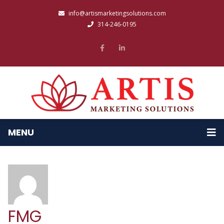
info@artismarketingsolutions.com
314-246-0195
MENU
FMG