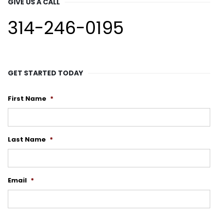
GIVE US A CALL
314-246-0195
GET STARTED TODAY
First Name
*
Last Name
*
Email
*